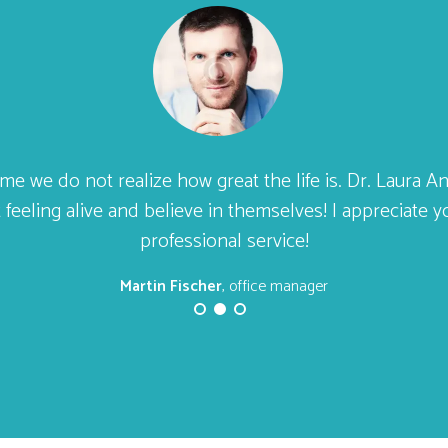
ime we do not realize how great the life is. Dr. Laura 
 feeling alive and believe in themselves! I appreciate 
professional service!
Martin Fischer
, office manager