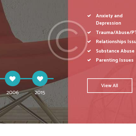
Anxiety and
Depression
D DEPRESSION
GRIEF AND BEREAVEMENT
RELAT
Trauma/Abuse/P
Relationships Iss
acks and
Coping with grief, depression
Intimate, personal romantic
Work
t based
because of loss or all types of
relationship challenges
mot
Substance Abuse
tragedies & failures.
discussion and couple therapy.
pro
Parenting Issues
View All
2006
2015