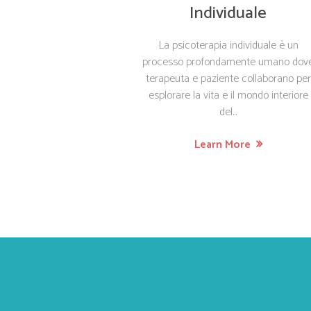
Individuale
La psicoterapia individuale è un
processo profondamente umano dov
terapeuta e paziente collaborano per
esplorare la vita e il mondo interiore
del...
Learn More