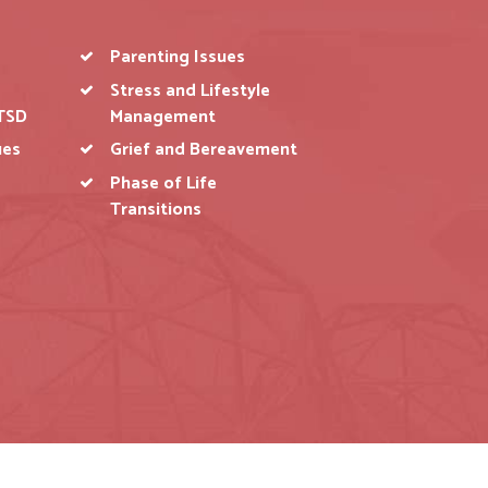
Parenting Issues
Stress and Lifestyle
IONSHIP ISSUES
PARENTING ISSUES
TSD
Management
ues
Grief and Bereavement
ing with families, single
hers and children to avoid
Phase of Life
blematic cases.
Transitions