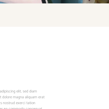
dipiscing elit, sed diam
t dolore magna aliquam erat
s nostrud exerci tation
uip ex ea commodo consequat.