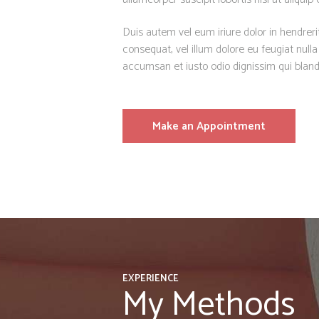
Duis autem vel eum iriure dolor in hendrerit
consequat, vel illum dolore eu feugiat nulla 
accumsan et iusto odio dignissim qui bland
Make an Appointment
EXPERIENCE
My Methods