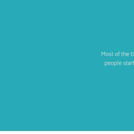
ld
Most of the t
ally
people start