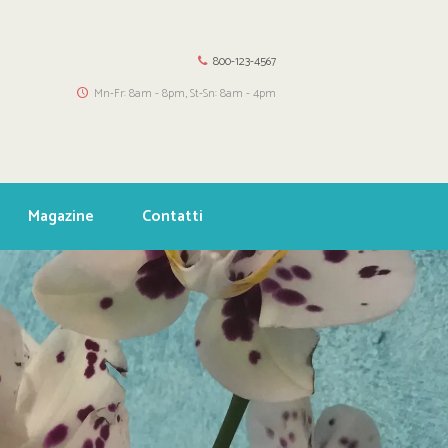
800-123-4567
Mn-Fr: 8am - 8pm, St-Sn: 8am - 4pm
Magazine
Contatti