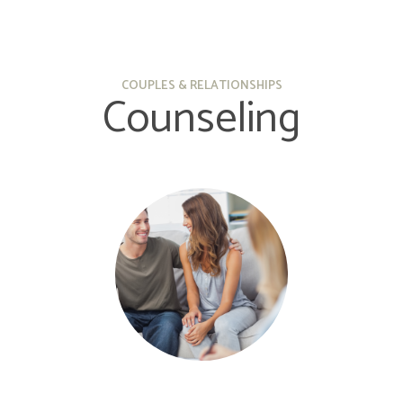
COUPLES & RELATIONSHIPS
Counseling