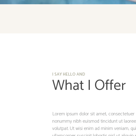
I SAY HELLO AND
What I Offer
Lorem ipsum dolor sit amet, consectetuer a
nonummy nibh euismod tincidunt ut laoree
volutpat. Ut wisi enim ad minim veniam, qui
ullamcorper suscipit lobortis nisl ut aliq