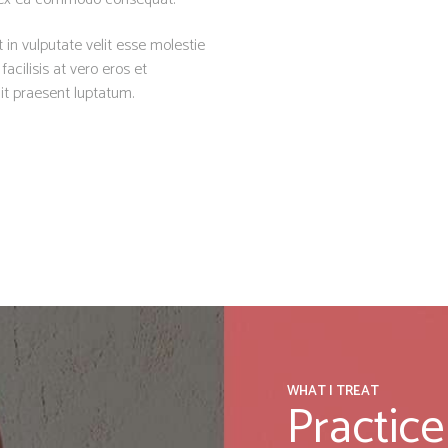
 in vulputate velit esse molestie
facilisis at vero eros et
it praesent luptatum.
WHAT I TREAT
Practice