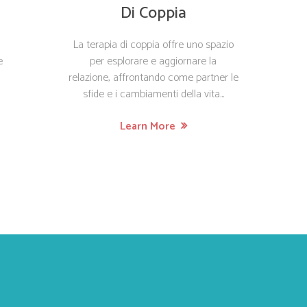
Di Coppia
La terapia di coppia offre uno spazio
e
per esplorare e aggiornare la
relazione, affrontando come partner le
sfide e i cambiamenti della vita...
Learn More