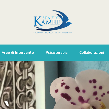
Aree di Intervento
Psicoterapia
Collaborazioni