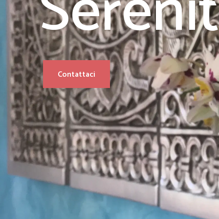
Sereni
Contattaci