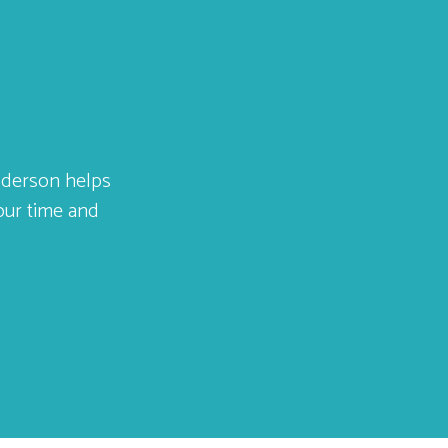
Anderson helps
your time and
ar