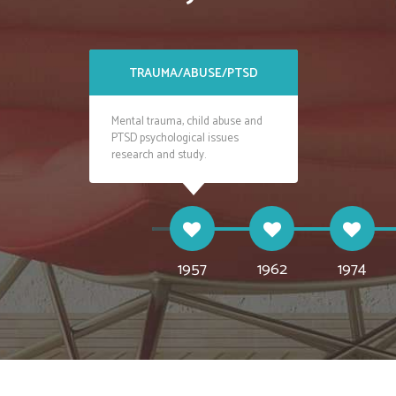
TRAUMA/ABUSE/PTSD
ANXIETY AN
Mental trauma, child abuse and
Social anxiety, panic att
PTSD psychological issues
stress patients treatmen
research and study.
on researches.
1957
1962
1974