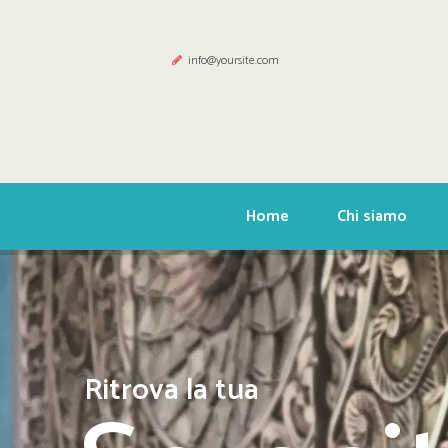
info@yoursite.com
Home
Chi siamo
Ritrova la tua