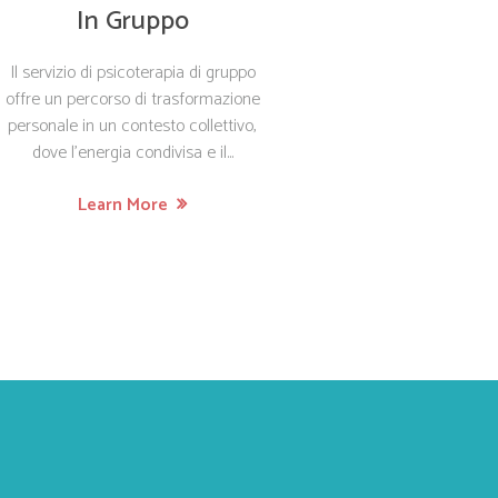
In Gruppo
Il servizio di psicoterapia di gruppo
offre un percorso di trasformazione
personale in un contesto collettivo,
dove l’energia condivisa e il...
Learn More