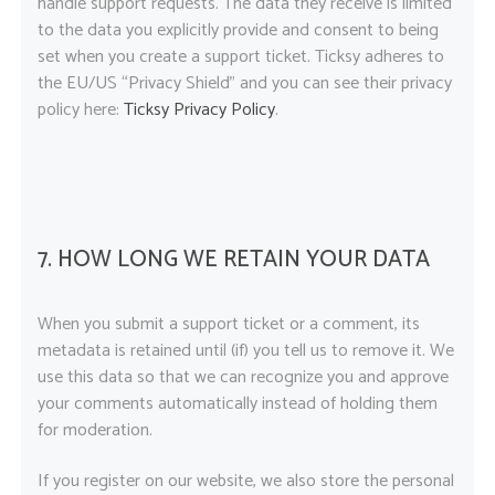
handle support requests. The data they receive is limited
to the data you explicitly provide and consent to being
set when you create a support ticket. Ticksy adheres to
the EU/US “Privacy Shield” and you can see their privacy
policy here:
Ticksy Privacy Policy
.
7. HOW LONG WE RETAIN YOUR DATA
When you submit a support ticket or a comment, its
metadata is retained until (if) you tell us to remove it. We
use this data so that we can recognize you and approve
your comments automatically instead of holding them
for moderation.
If you register on our website, we also store the personal