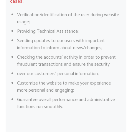
cases:
Verification/identification of the user during website
usage;
Providing Technical Assistance;
Sending updates to our users with important
information to inform about news/changes;
Checking the accounts’ activity in order to prevent
fraudulent transactions and ensure the security
over our customers’ personal information;
Customize the website to make your experience
more personal and engaging;
Guarantee overall performance and administrative
functions run smoothly.