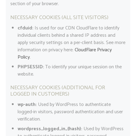
section of your browser.
NECESSARY COOKIES (ALL SITE VISITORS)
cfduid:
Is used for our CDN CloudFlare to identify
individual clients behind a shared IP address and
apply security settings on a per-client basis. See more
information on privacy here:
CloudFlare Privacy
Policy
.
PHPSESSID:
To identify your unique session on the
website.
NECESSARY COOKIES (ADDITIONAL FOR
LOGGED IN CUSTOMERS)
wp-auth:
Used by WordPress to authenticate
logged-in visitors, password authentication and user
verification.
wordpress_logged_in_{hash}:
Used by WordPress