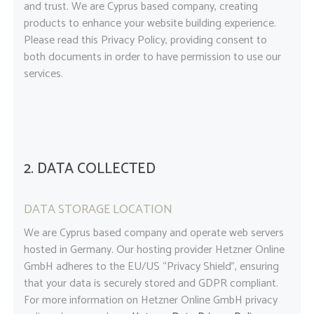
and trust
. We are Cyprus based company, creating
products to enhance your website building experience.
Please read this Privacy Policy, providing consent to
both documents in order to have permission to use our
services.
2. DATA COLLECTED
DATA STORAGE LOCATION
We are Cyprus based company and operate web servers
hosted in Germany. Our hosting provider Hetzner Online
GmbH adheres to the EU/US “Privacy Shield”, ensuring
that your data is securely stored and GDPR compliant.
For more information on Hetzner Online GmbH privacy