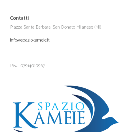
Contatti
Piazza Santa Barbara, San Donato Milanese (MI)
info@spaziokameie.it
P.iva: 07914010967