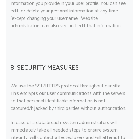
information you provide in your user profile. You can see,
edit, or delete your personal information at any time
(except changing your username). Website
administrators can also see and edit that information.
8. SECURITY MEASURES
We use the SSL/HTTPS protocol throughout our site.
This encrypts our user communications with the servers
so that personal identifiable information is not
captured/hijacked by third parties without authorization.
In case of a data breach, system administrators will
immediately take all needed steps to ensure system
integrity, will contact affected users and will attempt to