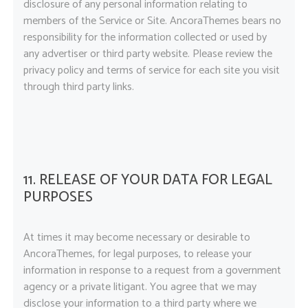
disclosure of any personal information relating to
members of the Service or Site. AncoraThemes bears no
responsibility for the information collected or used by
any advertiser or third party website. Please review the
privacy policy and terms of service for each site you visit
through third party links.
11. RELEASE OF YOUR DATA FOR LEGAL
PURPOSES
At times it may become necessary or desirable to
AncoraThemes, for legal purposes, to release your
information in response to a request from a government
agency or a private litigant. You agree that we may
disclose your information to a third party where we