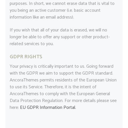
purposes. In short, we cannot erase data that is vital to
you being an active customer (i.e. basic account
information like an email address).
If you wish that all of your data is erased, we will no
longer be able to offer any support or other product-
related services to you.
GDPR RIGHTS
Your privacy is critically important to us. Going forward
with the GDPR we aim to support the GDPR standard.
AncoraThemes permits residents of the European Union
to use its Service. Therefore, it is the intent of
AncoraThemes to comply with the European General
Data Protection Regulation. For more details please see
here:
EU GDPR Information Portal.