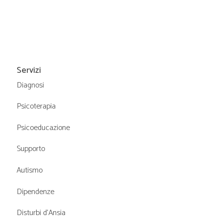
Servizi
Diagnosi
Psicoterapia
Psicoeducazione
Supporto
Autismo
Dipendenze
Disturbi d’Ansia