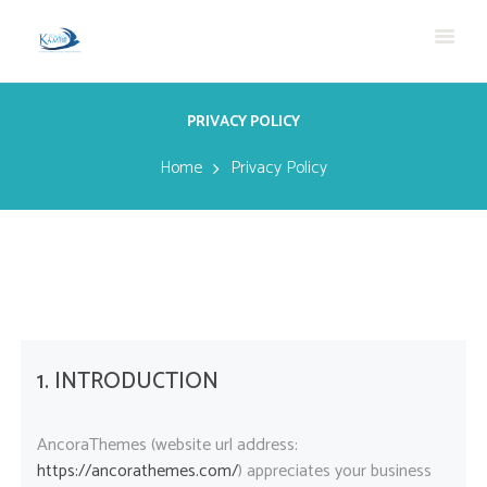
PRIVACY POLICY
Home
Privacy Policy
1. INTRODUCTION
AncoraThemes (website url address:
https://ancorathemes.com/
) appreciates your business