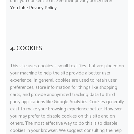
until you consent to it. See their privacy policy here:
YouTube Privacy Policy
.
4. COOKIES
This site uses cookies – small text files that are placed on
your machine to help the site provide a better user
experience. In general, cookies are used to retain user
preferences, store information for things like shopping
carts, and provide anonymized tracking data to third
party applications like Google Analytics. Cookies generally
exist to make your browsing experience better. However,
you may prefer to disable cookies on this site and on
others. The most effective way to do this is to disable
cookies in your browser. We suggest consulting the help