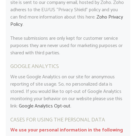
site is sent to our company email, hosted by Zoho. Zoho
adheres to the EU/US “Privacy Shield” policy and you
can find more information about this here:
Zoho Privacy
Policy
.
These submissions are only kept for customer service
purposes they are never used for marketing purposes or
shared with third parties.
GOOGLE ANALYTICS
We use Google Analytics on our site for anonymous
reporting of site usage. So, no personalized data is
stored. If you would like to opt-out of Google Analytics
monitoring your behavior on our website please use this
link:
Google Analytics Opt-out
.
CASES FOR USING THE PERSONAL DATA
We use your personal information in the following