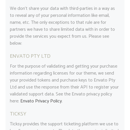
We don’t share your data with third-parties in a way as
to reveal any of your personal information like email,
name, etc. The only exceptions to that rule are for
partners we have to share limited data with in order to
provide the services you expect from us. Please see
below:
ENVATO PTY LTD
For the purpose of validating and getting your purchase
information regarding licenses for our theme, we send
your provided tokens and purchase keys to Envato Pty
Ltd and use the response from their API to register your
validated support data. See the Envato privacy policy
here:
Envato Privacy Policy
.
TICKSY
Ticksy provides the support ticketing platform we use to