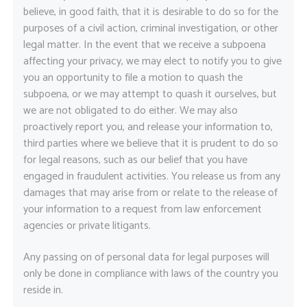
believe, in good faith, that it is desirable to do so for the
purposes of a civil action, criminal investigation, or other
legal matter. In the event that we receive a subpoena
affecting your privacy, we may elect to notify you to give
you an opportunity to file a motion to quash the
subpoena, or we may attempt to quash it ourselves, but
we are not obligated to do either. We may also
proactively report you, and release your information to,
third parties where we believe that it is prudent to do so
for legal reasons, such as our belief that you have
engaged in fraudulent activities. You release us from any
damages that may arise from or relate to the release of
your information to a request from law enforcement
agencies or private litigants.
Any passing on of personal data for legal purposes will
only be done in compliance with laws of the country you
reside in.