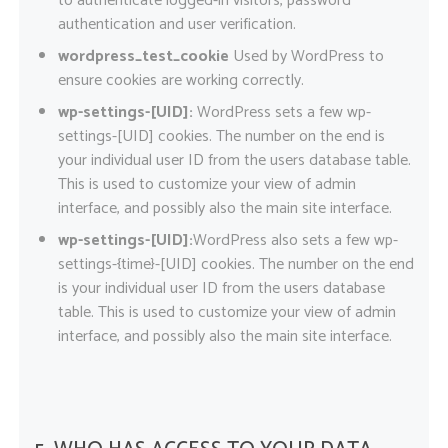
to authenticate logged-in visitors, password
authentication and user verification.
wordpress_test_cookie
Used by WordPress to
ensure cookies are working correctly.
wp-settings-[UID]:
WordPress sets a few wp-
settings-[UID] cookies. The number on the end is
your individual user ID from the users database table.
This is used to customize your view of admin
interface, and possibly also the main site interface.
wp-settings-[UID]:
WordPress also sets a few wp-
settings-{time}-[UID] cookies. The number on the end
is your individual user ID from the users database
table. This is used to customize your view of admin
interface, and possibly also the main site interface.