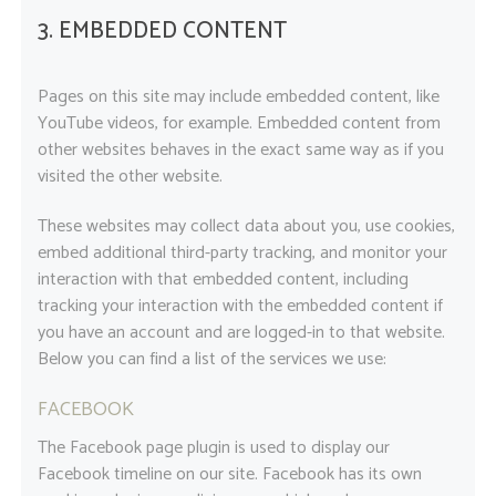
3. EMBEDDED CONTENT
Pages on this site may include embedded content, like
YouTube videos, for example. Embedded content from
other websites behaves in the exact same way as if you
visited the other website.
These websites may collect data about you, use cookies,
embed additional third-party tracking, and monitor your
interaction with that embedded content, including
tracking your interaction with the embedded content if
you have an account and are logged-in to that website.
Below you can find a list of the services we use:
FACEBOOK
The Facebook page plugin is used to display our
Facebook timeline on our site. Facebook has its own