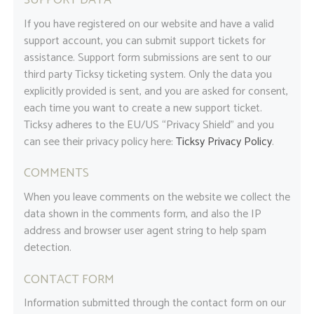
SUPPORT DATA
If you have registered on our website and have a valid
support account, you can submit support tickets for
assistance. Support form submissions are sent to our
third party Ticksy ticketing system. Only the data you
explicitly provided is sent, and you are asked for consent,
each time you want to create a new support ticket.
Ticksy adheres to the EU/US “Privacy Shield” and you
can see their privacy policy here:
Ticksy Privacy Policy
.
COMMENTS
When you leave comments on the website we collect the
data shown in the comments form, and also the IP
address and browser user agent string to help spam
detection.
CONTACT FORM
Information submitted through the contact form on our