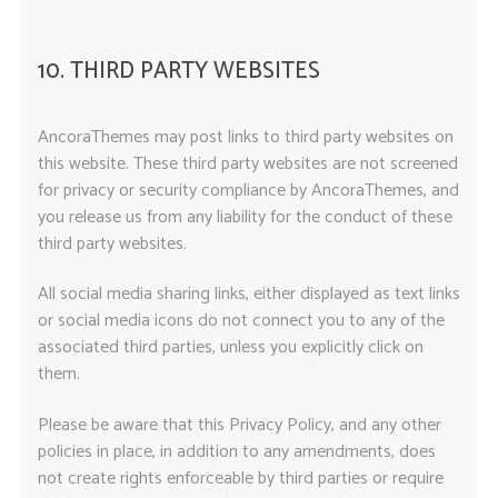
10. THIRD PARTY WEBSITES
AncoraThemes may post links to third party websites on
this website. These third party websites are not screened
for privacy or security compliance by AncoraThemes, and
you release us from any liability for the conduct of these
third party websites.
All social media sharing links, either displayed as text links
or social media icons do not connect you to any of the
associated third parties, unless you explicitly click on
them.
Please be aware that this Privacy Policy, and any other
policies in place, in addition to any amendments, does
not create rights enforceable by third parties or require