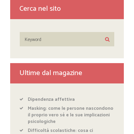
Cerca nel sito
Ultime dal magazine
Dipendenza affettiva
Masking: come le persone nascondono
il proprio vero sé e le sue implicazioni
psicologiche
Difficoltà scolastiche: cosa ci