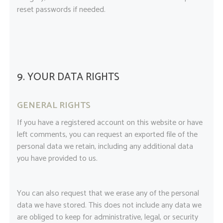
reset passwords if needed.
9. YOUR DATA RIGHTS
GENERAL RIGHTS
If you have a registered account on this website or have
left comments, you can request an exported file of the
personal data we retain, including any additional data
you have provided to us.
You can also request that we erase any of the personal
data we have stored. This does not include any data we
are obliged to keep for administrative, legal, or security