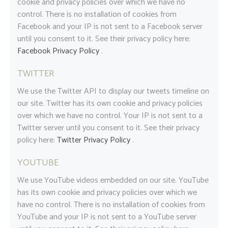
cookie and privacy policies over which we have no
control. There is no installation of cookies from
Facebook and your IP is not sent to a Facebook server
until you consent to it. See their privacy policy here:
Facebook Privacy Policy
.
TWITTER
We use the Twitter API to display our tweets timeline on
our site. Twitter has its own cookie and privacy policies
over which we have no control. Your IP is not sent to a
Twitter server until you consent to it. See their privacy
policy here:
Twitter Privacy Policy
.
YOUTUBE
We use YouTube videos embedded on our site. YouTube
has its own cookie and privacy policies over which we
have no control. There is no installation of cookies from
YouTube and your IP is not sent to a YouTube server