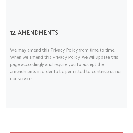
12. AMENDMENTS
We may amend this Privacy Policy from time to time.
When we amend this Privacy Policy, we will update this
page accordingly and require you to accept the
amendments in order to be permitted to continue using
our services.