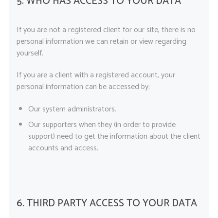
5. WHO HAS ACCESS TO YOUR DATA
If you are not a registered client for our site, there is no
personal information we can retain or view regarding
yourself.
If you are a client with a registered account, your
personal information can be accessed by:
Our system administrators.
Our supporters when they (in order to provide
support) need to get the information about the client
accounts and access.
6. THIRD PARTY ACCESS TO YOUR DATA