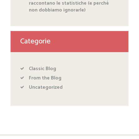
raccontano le statistiche (e perché
non dobbiamo ignorarle)
Categorie
Classic Blog
From the Blog
Uncategorized