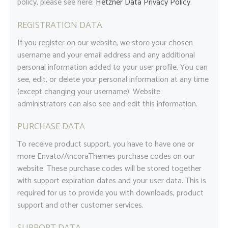
policy, please see here:
Hetzner Data Privacy Policy
.
REGISTRATION DATA
If you register on our website, we store your chosen
username and your email address and any additional
personal information added to your user profile. You can
see, edit, or delete your personal information at any time
(except changing your username). Website
administrators can also see and edit this information.
PURCHASE DATA
To receive product support, you have to have one or
more Envato/AncoraThemes purchase codes on our
website. These purchase codes will be stored together
with support expiration dates and your user data. This is
required for us to provide you with downloads, product
support and other customer services.