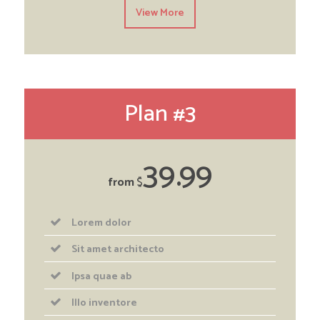
View More
Plan #3
39
99
from
$
Lorem dolor
Sit amet architecto
Ipsa quae ab
Illo inventore