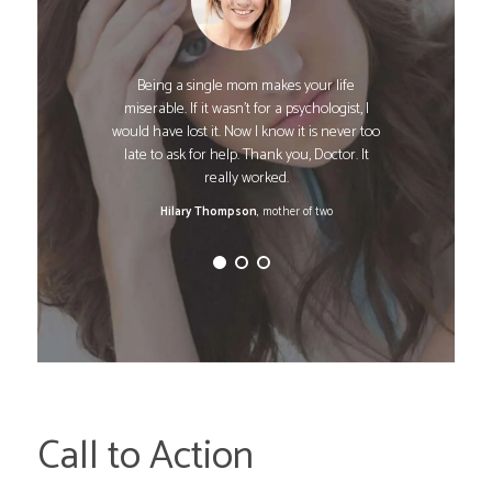
Being a single mom makes your life
miserable. If it wasn't for a psychologist, I
would have lost it. Now I know it is never too
late to ask for help. Thank you, Doctor. It
really worked.
Hilary Thompson
, mother of two
Call to Action