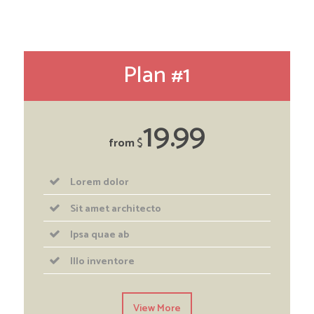
Plan #1
19
99
from
$
Lorem dolor
Sit amet architecto
Ipsa quae ab
Illo inventore
View More