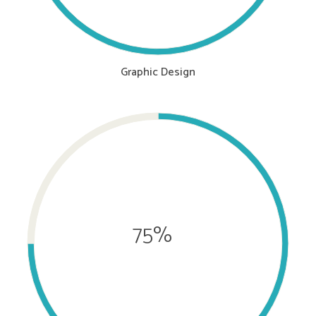
Graphic Design
75%