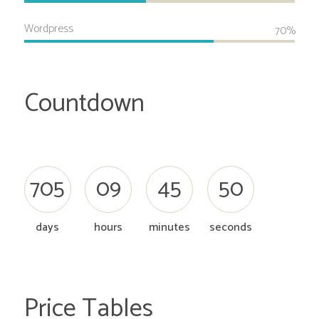
Wordpress
70%
Countdown
7
0
5
0
9
4
5
5
1
days
hours
minutes
seconds
Price Tables