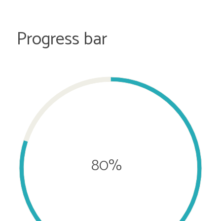
Progress bar
80%