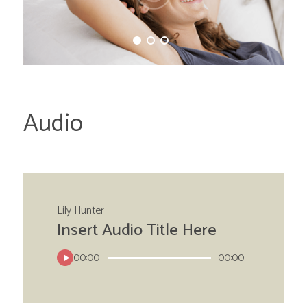
Audio
Lily Hunter
Insert Audio Title Here
00:00
00:00