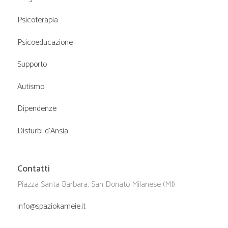
Psicoterapia
Psicoeducazione
Supporto
Autismo
Dipendenze
Disturbi d’Ansia
Contatti
Piazza Santa Barbara, San Donato Milanese (MI)
info@spaziokameie.it