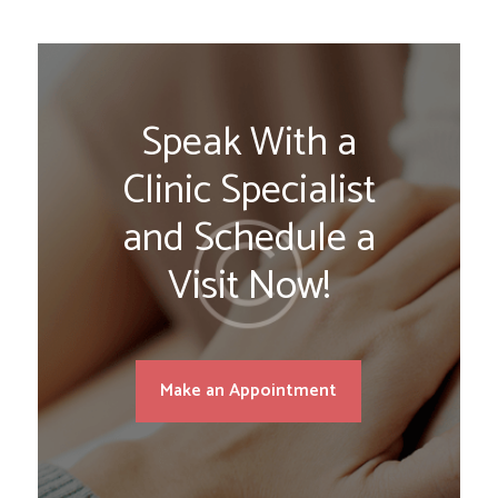
Speak With a
Clinic Specialist
and Schedule a
Visit Now!
Make an Appointment