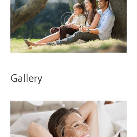
Gallery