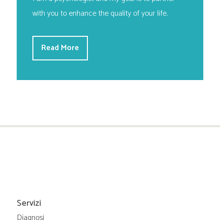
with you to enhance the quality of your life.
Read More
Servizi
Diagnosi