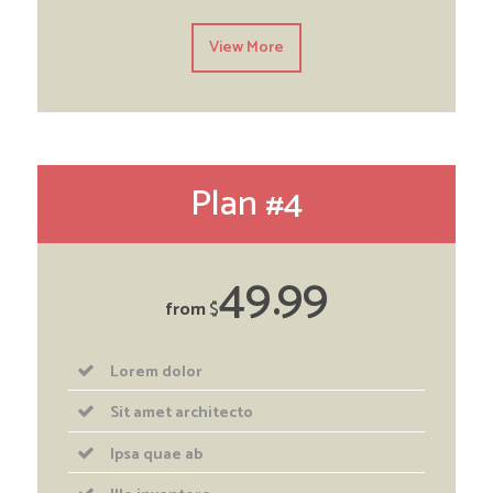
View More
Plan #4
49
99
from
$
Lorem dolor
Sit amet architecto
Ipsa quae ab