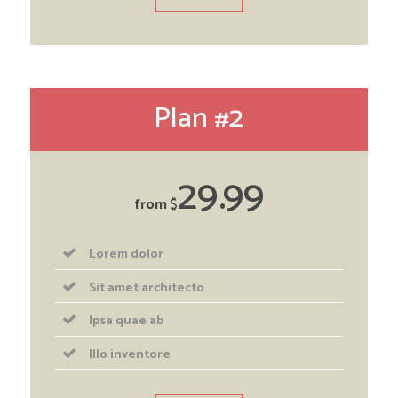
Plan #2
29
99
from
$
Lorem dolor
Sit amet architecto
Ipsa quae ab
Illo inventore