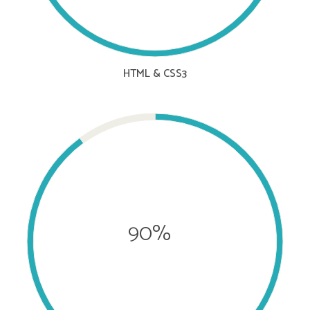
HTML & CSS3
90%