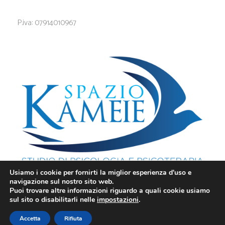
P.iva: 07914010967
Usiamo i cookie per fornirti la miglior esperienza d'uso e
navigazione sul nostro sito web.
Puoi trovare altre informazioni riguardo a quali cookie usiamo
sul sito o disabilitarli nelle
impostazioni
.
Privacy
-
Cookie
Innovea 2025 - Tutti i Diritti Riservati.
Accetta
Rifiuta