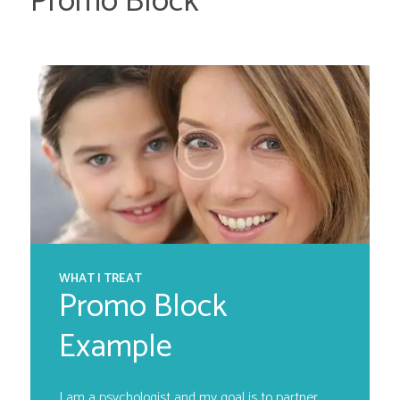
Promo Block
WHAT I TREAT
Promo Block
Example
I am a psychologist and my goal is to partner