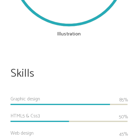
Illustration
Skills
Graphic design
85%
HTML5 & Css3
50%
Web design
45%