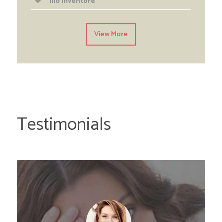
Illo inventore
View More
Testimonials