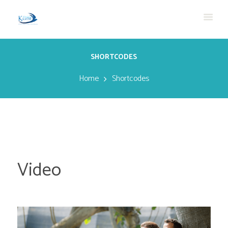
SHORTCODES
Home
Shortcodes
Video